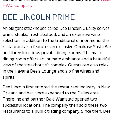
HVAC Company
DEE LINCOLN PRIME
An elegant steakhouse called Dee Lincoln Quality serves
prime steaks, fresh seafood, and an extensive wine
selection. In addition to the traditional dinner menu, this
restaurant also features an exclusive Omakase Sushi Bar
and three luxurious private dining rooms. The main
dining room offers an intimate ambiance and a beautiful
view of the steakhouse’s complex. Guests can also relax
in the Havana Dee’s Lounge and sip fine wines and
spirits.
Dee Lincoln first entered the restaurant industry in New
Orleans and has since expanded to the Dallas area.
There, he and partner Dale Wamstad opened two
successful locations. The company then sold these two
restaurants to a public trading company. Since then, Dee