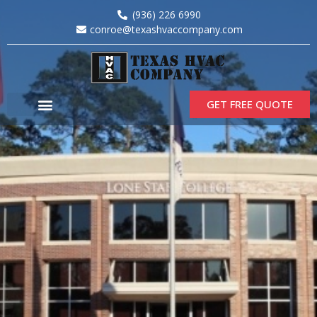
(936) 226 6990
conroe@texashvaccompany.com
GET FREE QUOTE