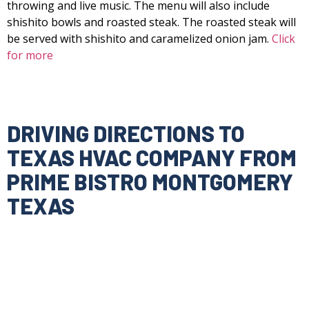
throwing and live music. The menu will also include
shishito bowls and roasted steak. The roasted steak will
be served with shishito and caramelized onion jam.
Click
for more
DRIVING DIRECTIONS TO
TEXAS HVAC COMPANY FROM
PRIME BISTRO MONTGOMERY
TEXAS