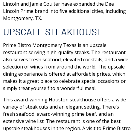
Lincoln and Jamie Coulter have expanded the Dee
Lincoln Prime brand into five additional cities, including
Montgomery, TX.
UPSCALE STEAKHOUSE
Prime Bistro Montgomery Texas is an upscale
restaurant serving high-quality steaks. The restaurant
also serves fresh seafood, elevated cocktails, and a wide
selection of wines from around the world. The upscale
dining experience is offered at affordable prices, which
makes it a great place to celebrate special occasions or
simply treat yourself to a wonderful meal.
This award-winning Houston steakhouse offers a wide
variety of steak cuts and an elegant setting. There’s
fresh seafood, award-winning prime beef, and an
extensive wine list. The restaurant is one of the best
upscale steakhouses in the region. A visit to Prime Bistro