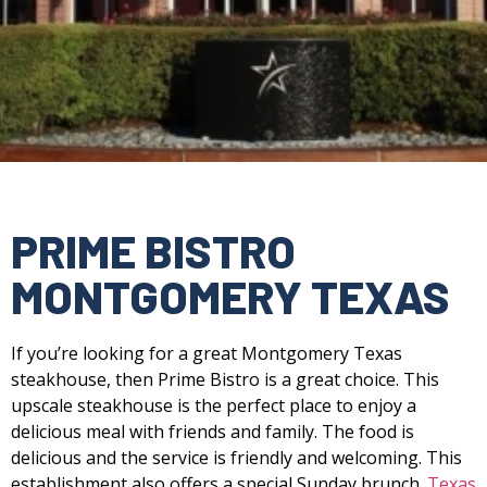
PRIME BISTRO
MONTGOMERY TEXAS
If you’re looking for a great Montgomery Texas
steakhouse, then Prime Bistro is a great choice. This
upscale steakhouse is the perfect place to enjoy a
delicious meal with friends and family. The food is
delicious and the service is friendly and welcoming. This
establishment also offers a special Sunday brunch.
Texas