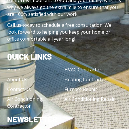
comfort is important to you and your family, which is
why we always go the extra mile to ensure that you
are 100% satisfied with our work.
Call us today to schedule a free consultation! We
look forward to helping you keep your home or
office comfortable all year long!
QUICK LINKS
Home
HVAC Contractor
About Us
Heating Contractor
Contact Us
Furnace Repair
Air Conditioning
Air Conditioning Repair
Contractor
NEWSLETTER