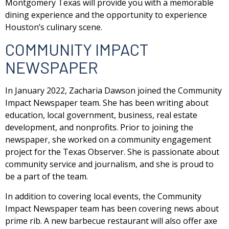
Montgomery Texas will provide you with a memorable
dining experience and the opportunity to experience
Houston’s culinary scene.
COMMUNITY IMPACT
NEWSPAPER
In January 2022, Zacharia Dawson joined the Community
Impact Newspaper team. She has been writing about
education, local government, business, real estate
development, and nonprofits. Prior to joining the
newspaper, she worked on a community engagement
project for the Texas Observer. She is passionate about
community service and journalism, and she is proud to
be a part of the team.
In addition to covering local events, the Community
Impact Newspaper team has been covering news about
prime rib. A new barbecue restaurant will also offer axe