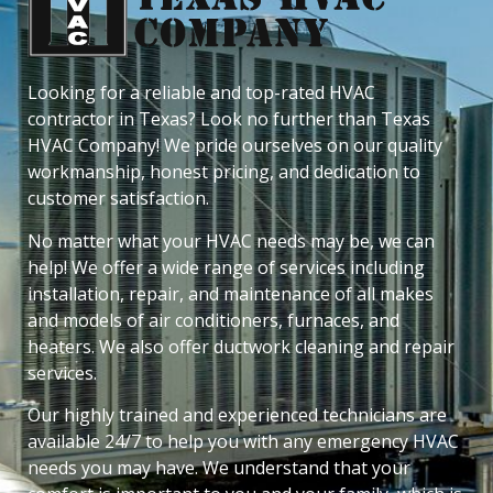
Looking for a reliable and top-rated HVAC
contractor in Texas? Look no further than Texas
HVAC Company! We pride ourselves on our quality
workmanship, honest pricing, and dedication to
customer satisfaction.
No matter what your HVAC needs may be, we can
help! We offer a wide range of services including
installation, repair, and maintenance of all makes
and models of air conditioners, furnaces, and
heaters. We also offer ductwork cleaning and repair
services.
Our highly trained and experienced technicians are
available 24/7 to help you with any emergency HVAC
needs you may have. We understand that your