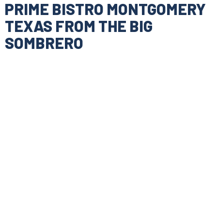
PRIME BISTRO MONTGOMERY
TEXAS FROM THE BIG
SOMBRERO