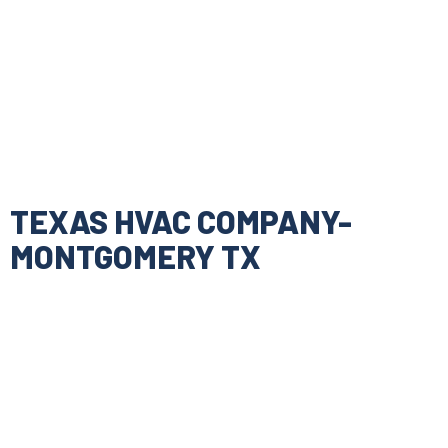
TEXAS HVAC COMPANY-
MONTGOMERY TX