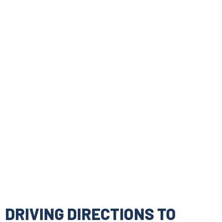
DRIVING DIRECTIONS TO